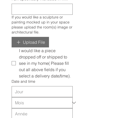
If you would like a sculpture or
painting mocked up in your space
please upload the room(s) image or
architectural file.
Upload File
I would like a piece 
dropped off or shipped to 
see in my home( Please fill 
out all above fields if you 
select a delivery date/time).
Date and time