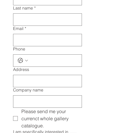
Last name
*
Email
*
Phone
Address
Company name
Please send me your 
currenct whole gallery 
catalogue.
I am specifically interested in ......