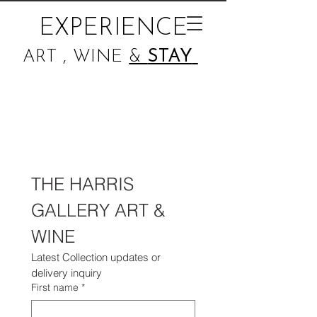
EXPERIENCE
ART , WINE
&
STAY
THE HARRIS 
GALLERY ART & 
WINE 
Latest Collection updates or 
delivery inquiry
First name
*