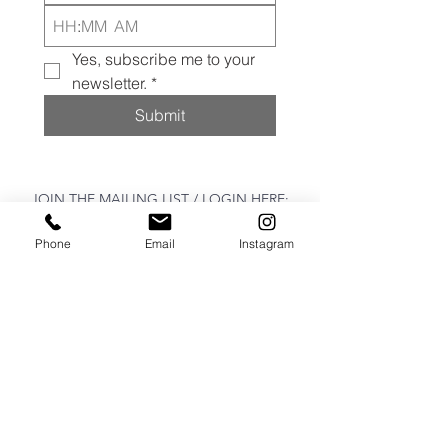
:
AM
Yes, subscribe me to your 
newsletter.
*
Submit
JOIN THE MAILING LIST / LOGIN HERE:
Phone
Email
Instagram
login or join
OPENING HOURS
THURSDAY to MONDAY
11:00 AM - 6:00 PM