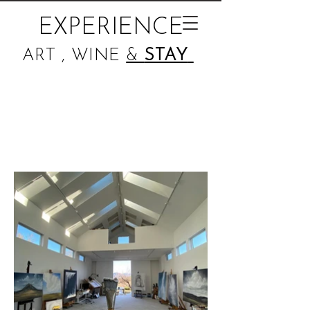
EXPERIENCE
ART , WINE
&
STAY