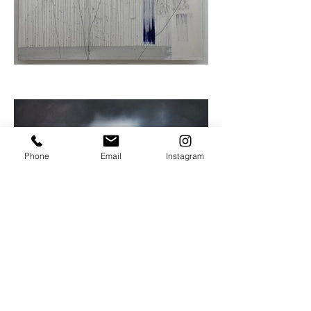
Phone
Email
Instagram