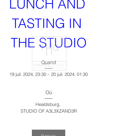
LUNCH AND 
TASTING IN 
THE STUDIO
Quand
19 juil. 2024, 23:30 – 20 juil. 2024, 01:30
Où
Healdsburg
, 
STUDIO OF A3L3XZAND3R