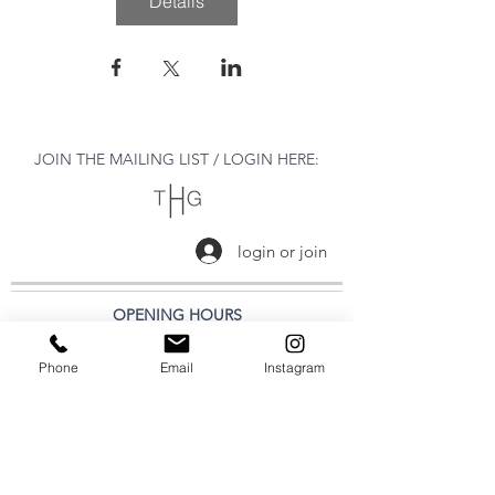
Détails
JOIN THE MAILING LIST / LOGIN HERE:
login or join
OPENING HOURS
THURSDAY to MONDAY
Phone
Email
Instagram
11:00 AM - 6:00 PM
VISIT