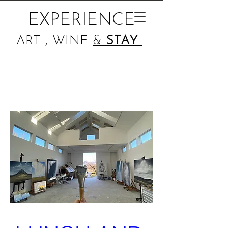
EXPERIENCE
ART , WINE
&
STAY