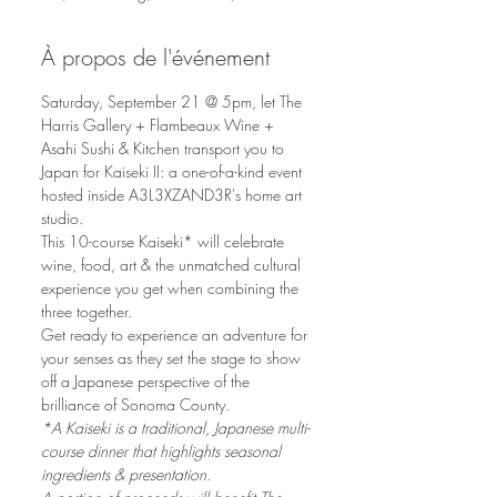
À propos de l'événement
Saturday, September 21 @ 5pm, let The 
Harris Gallery + Flambeaux Wine + 
Asahi Sushi & Kitchen transport you to 
Japan for Kaiseki II: a one-of-a-kind event 
hosted inside A3L3XZAND3R's home art 
studio.
This 10-course Kaiseki* will celebrate 
wine, food, art & the unmatched cultural 
experience you get when combining the 
three together. 
Get ready to experience an adventure for 
your senses as they set the stage to show 
off a Japanese perspective of the 
brilliance of Sonoma County.
*A Kaiseki is a traditional, Japanese multi-
course dinner that highlights seasonal 
ingredients & presentation.