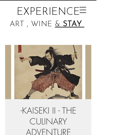
EXPERIENCE
ART , WINE
&
STAY
-KAISEKI II - THE
CULINARY
ADVENTURE