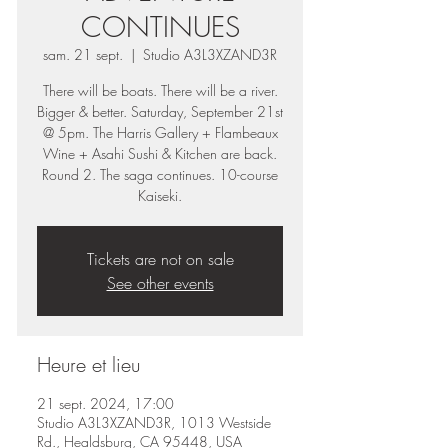
CONTINUES
sam. 21 sept.
  |  
Studio A3L3XZAND3R
There will be boats. There will be a river.
Bigger & better. Saturday, September 21st
@ 5pm. The Harris Gallery + Flambeaux
Wine + Asahi Sushi & Kitchen are back.
Round 2. The saga continues. 10-course
Tickets are not on sale
See other events
Heure et lieu
21 sept. 2024, 17:00
Studio A3L3XZAND3R, 1013 Westside
Rd., Healdsburg, CA 95448, USA