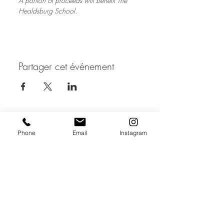
A portion of proceeds will benefit The 
Healdsburg School.
Partager cet événement
JOIN THE MAILING LIST / LOGIN HERE:
Phone
Email
Instagram
login or join
OPENING HOURS
THURSDAY to MONDAY
11:00 AM - 6:00 PM