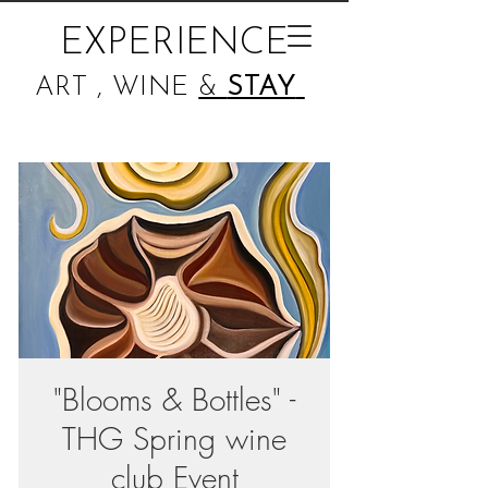
EXPERIENCE
ART , WINE
&
STAY
"Blooms & Bottles" -
THG Spring wine
club Event