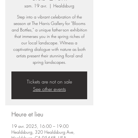
sam. 19 avr.
  |  
Healdsburg
Step into a vibrant celebration of the
season at The Harris Gallery for "Blooms
and Bottles," a unique father-son exhibition
that immerses you in the spring riches of
our local landscape. Witness a
captivating dialogue with nature as both
artists present their stunning floral and
spring landscapes.
Tickets are not on sale
See other events
Heure et lieu
19 avr. 2025, 16:00 – 19:00
Healdsburg, 320 Healdsburg Ave,
Healdsburg, CA 95448, USA