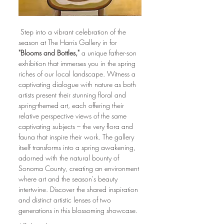
 Step into a vibrant celebration of the 
season at The Harris Gallery in for 
"Blooms and Bottles,"
 a unique father-son 
exhibition that immerses you in the spring 
riches of our local landscape. Witness a 
captivating dialogue with nature as both 
artists present their stunning floral and 
spring-themed art, each offering their 
relative perspective views of the same 
captivating subjects – the very flora and 
fauna that inspire their work. The gallery 
itself transforms into a spring awakening, 
adorned with the natural bounty of 
Sonoma County, creating an environment 
where art and the season's beauty 
intertwine. Discover the shared inspiration 
and distinct artistic lenses of two 
generations in this blossoming showcase.