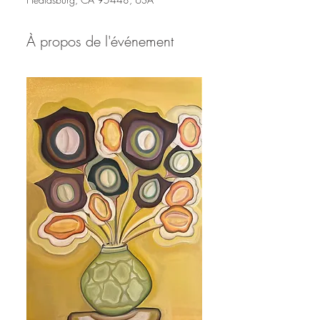
À propos de l'événement