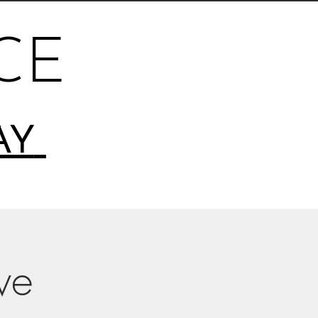
CE
AY
ive