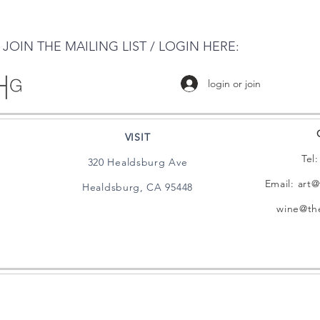
JOIN THE MAILING LIST / LOGIN HERE:
login or join
VISIT
Tel
320 Healdsburg Ave
Email:
art@
Healdsburg, CA 95448
wine@the