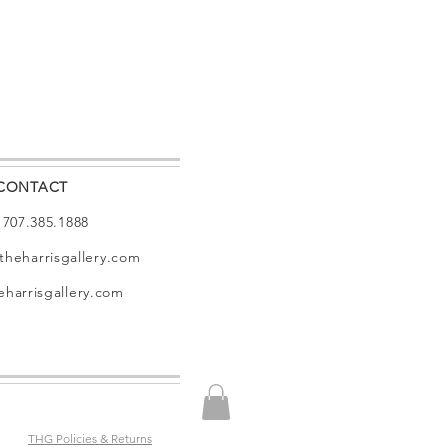
CONTACT
: 707.385.1888
theharrisgallery.com
harrisgallery.com
THG Policies & Returns