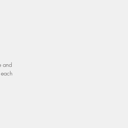
re and
, each