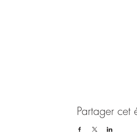
Partager cet