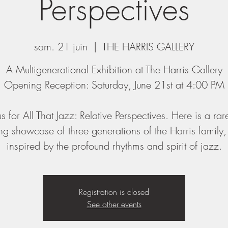
Perspectives
sam. 21 juin
  |  
THE HARRIS GALLERY
A Multigenerational Exhibition at The Harris Gallery
Opening Reception: Saturday, June 21st at 4:00 PM
us for All That Jazz: Relative Perspectives. Here is a ra
g showcase of three generations of the Harris family
inspired by the profound rhythms and spirit of jazz.
Registration is closed
See other events