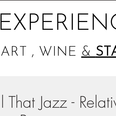
EXPERIEN
ART , WINE
&
ST
l That Jazz - Relat