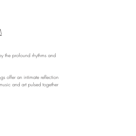
M
by the profound rhythms and 
s offer an intimate reflection 
usic and art pulsed together 