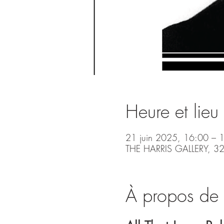
Heure et lieu
21 juin 2025, 16:00 – 
THE HARRIS GALLERY, 32
À propos de 