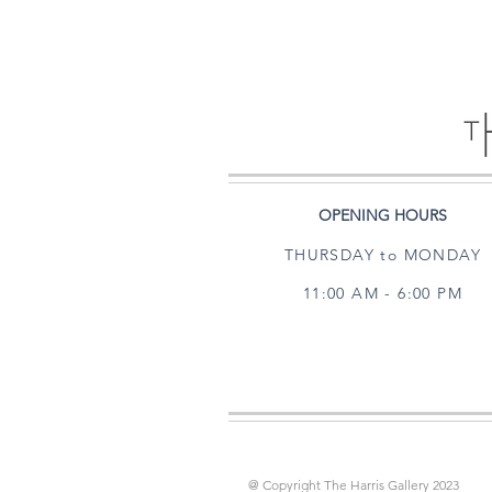
OPENING HOURS
THURSDAY to MONDAY
11:00 AM - 6:00 PM
@ Copyright The Harris Gallery 2023