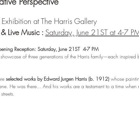
lative Perspective
Exhibition at The Harris Gallery 
 Live Music : 
Saturday, June 21ST at 4-7 P
pening Reception: Saturday, June 21ST  4-7 PM
 showcase of three generations of the Harris family—each inspired 
re 
selected works by Edward Jurgen Harris (b. 1912)
 whose painting
ne. He was there... And his works are a testament to a time when m
treets.