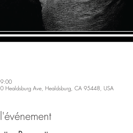
19:00
0 Healdsburg Ave, Healdsburg, CA 95448, USA
l'événement