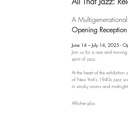
All That Jazz: Re
A Multigenerational 
Opening Reception &
June 14 – July 14, 2025 - O
Join us for a rare and moving
spirit of jazz.
At the heart of the exhibition a
of New York’s 1940s jazz sce
in smoky rooms and midnight s
Afficher plus